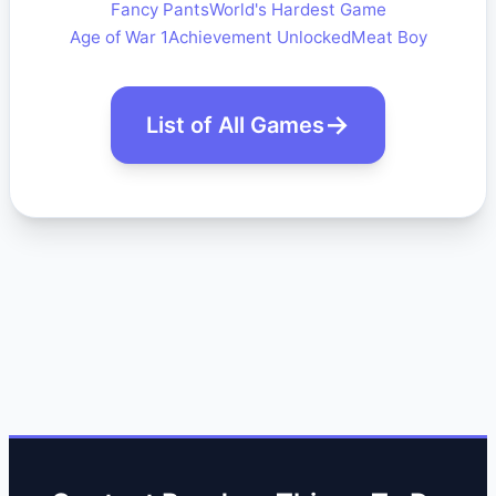
Fancy Pants
World's Hardest Game
Age of War 1
Achievement Unlocked
Meat Boy
List of All Games