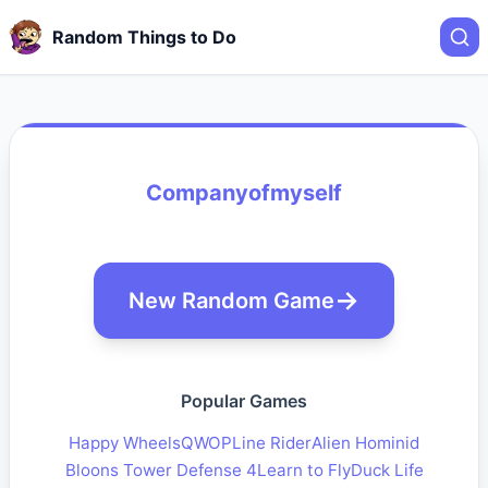
Random Things to Do
Companyofmyself
New Random Game
Popular Games
Happy Wheels
QWOP
Line Rider
Alien Hominid
Bloons Tower Defense 4
Learn to Fly
Duck Life