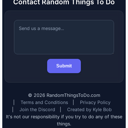
Contact Random Things To Do
Submit
©
2026
RandomThingsToDo.com
|
Terms and Conditions
|
Privacy Policy
|
Join the Discord
|
Created by Kyle Bob
It's not our responsibility if you try to do any of these
things.