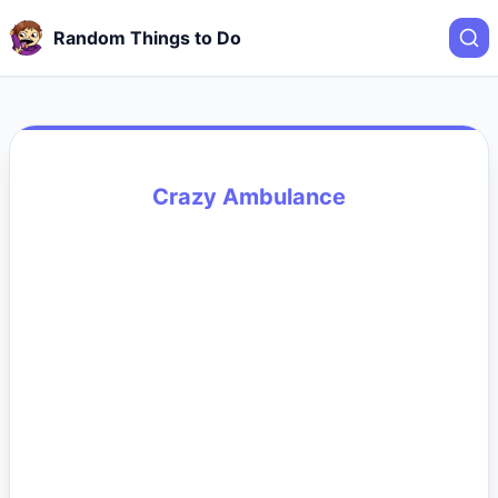
Random Things to Do
Crazy Ambulance