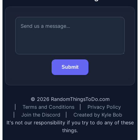
Submit
©
2026
RandomThingsToDo.com
|
Terms and Conditions
|
Privacy Policy
|
Join the Discord
|
Created by Kyle Bob
It's not our responsibility if you try to do any of these
things.