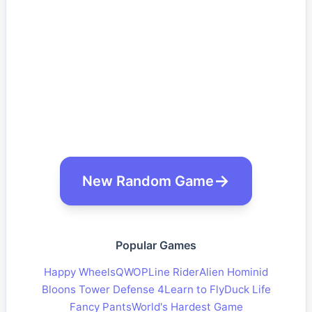
New Random Game
Popular Games
Happy Wheels
QWOP
Line Rider
Alien Hominid
Bloons Tower Defense 4
Learn to Fly
Duck Life
Fancy Pants
World's Hardest Game