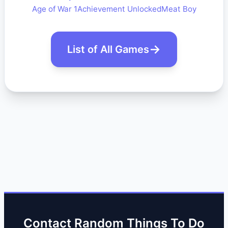
Age of War 1
Achievement Unlocked
Meat Boy
List of All Games
Contact Random Things To Do