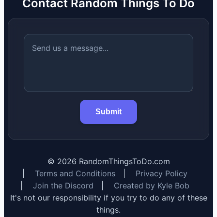
Contact Random Things To Do
Submit
©
2026
RandomThingsToDo.com
|
Terms and Conditions
|
Privacy Policy
|
Join the Discord
|
Created by Kyle Bob
It's not our responsibility if you try to do any of these
things.