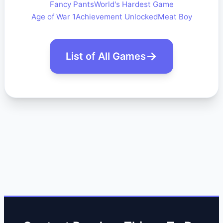
Fancy Pants
World's Hardest Game
Age of War 1
Achievement Unlocked
Meat Boy
List of All Games