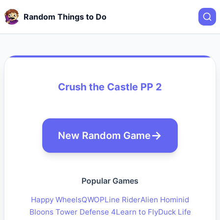
Random Things to Do
Crush the Castle PP 2
New Random Game
Popular Games
Happy Wheels
QWOP
Line Rider
Alien Hominid
Bloons Tower Defense 4
Learn to Fly
Duck Life