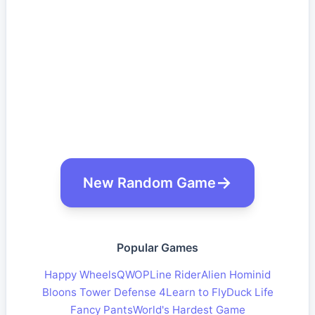
New Random Game
Popular Games
Happy Wheels
QWOP
Line Rider
Alien Hominid
Bloons Tower Defense 4
Learn to Fly
Duck Life
Fancy Pants
World's Hardest Game