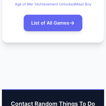
Age of War 1
Achievement Unlocked
Meat Boy
List of All Games
Contact Random Things To Do