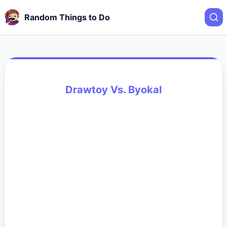
Random Things to Do
Drawtoy Vs. Byokal