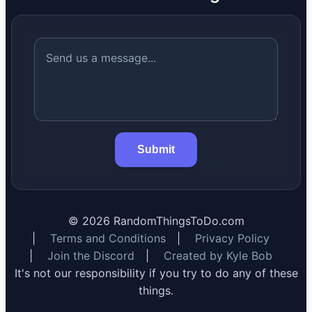
Submit
©
2026
RandomThingsToDo.com
|
Terms and Conditions
|
Privacy Policy
|
Join the Discord
|
Created by Kyle Bob
It's not our responsibility if you try to do any of these
things.