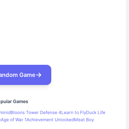
andom Game
pular Games
minid
Bloons Tower Defense 4
Learn to Fly
Duck Life
e
Age of War 1
Achievement Unlocked
Meat Boy