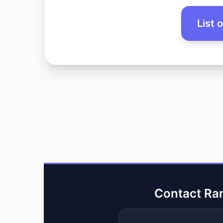
List 
Contact Ra