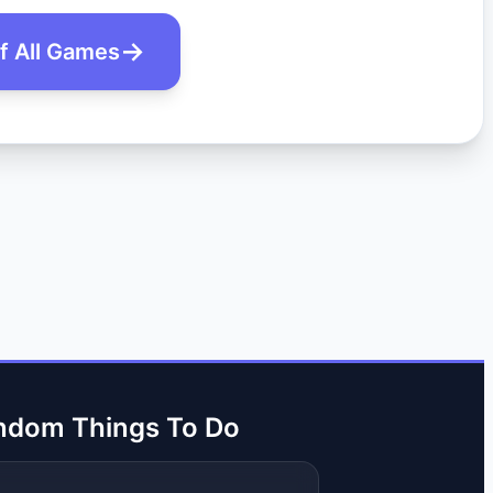
of All Games
ndom Things To Do