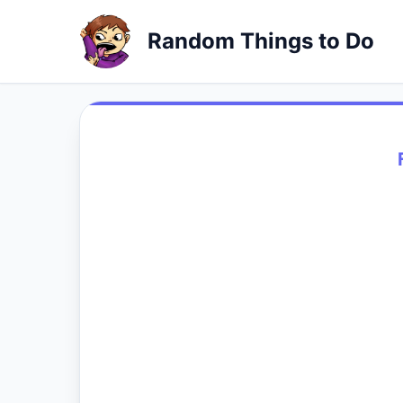
Random Things to Do