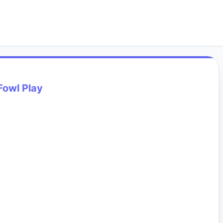
Fowl Play