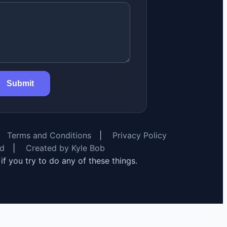
Submit
Terms and Conditions
|
Privacy Policy
rd
|
Created by Kyle Bob
y if you try to do any of these things.