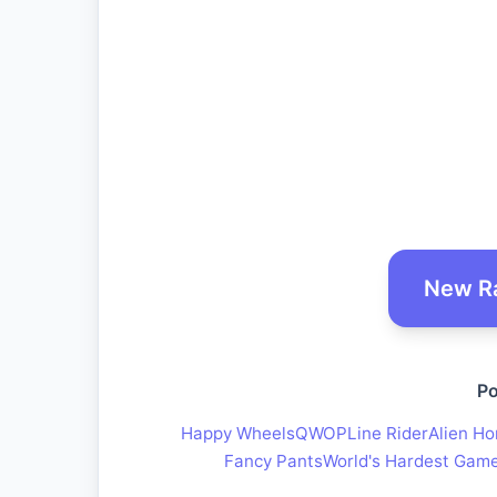
New R
Po
Happy Wheels
QWOP
Line Rider
Alien Ho
Fancy Pants
World's Hardest Gam