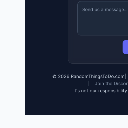
©
2026
RandomThingsToDo.com
|
|
Join the Disco
It's not our responsibilit