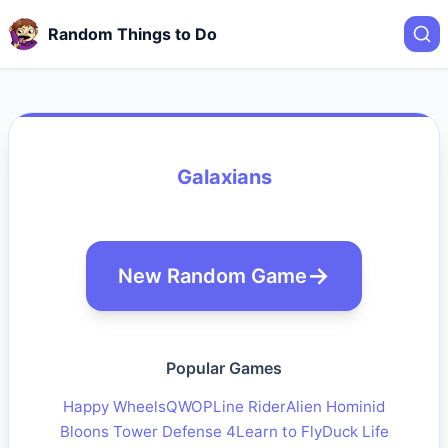
Random Things to Do
Galaxians
New Random Game
Popular Games
Happy Wheels
QWOP
Line Rider
Alien Hominid
Bloons Tower Defense 4
Learn to Fly
Duck Life