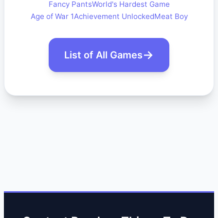
Fancy Pants
World's Hardest Game
Age of War 1
Achievement Unlocked
Meat Boy
List of All Games