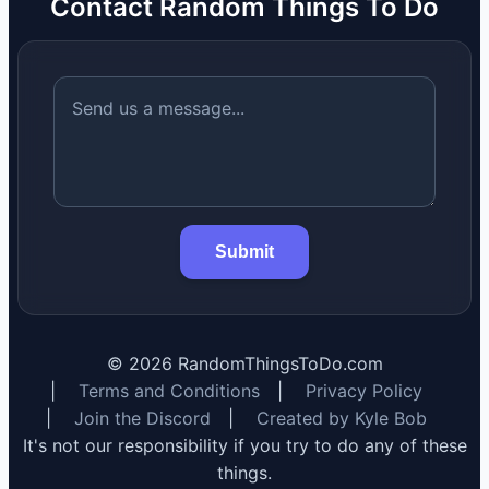
Contact Random Things To Do
Submit
©
2026
RandomThingsToDo.com
|
Terms and Conditions
|
Privacy Policy
|
Join the Discord
|
Created by Kyle Bob
It's not our responsibility if you try to do any of these
things.