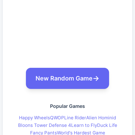
New Random Game
Popular Games
Happy Wheels
QWOP
Line Rider
Alien Hominid
Bloons Tower Defense 4
Learn to Fly
Duck Life
Fancy Pants
World's Hardest Game