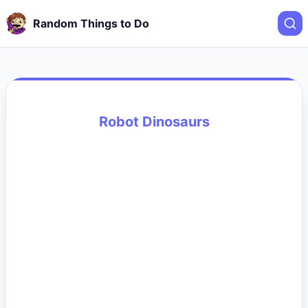
Random Things to Do
Robot Dinosaurs