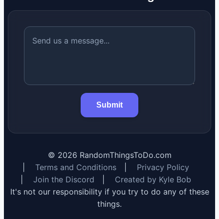
Submit
©
2026
RandomThingsToDo.com
|
Terms and Conditions
|
Privacy Policy
|
Join the Discord
|
Created by Kyle Bob
It's not our responsibility if you try to do any of these
things.