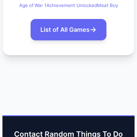
Age of War 1
Achievement Unlocked
Meat Boy
List of All Games
Contact Random Things To Do