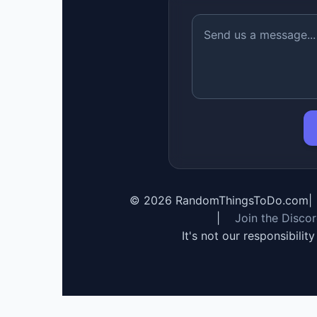
©
2026
RandomThingsToDo.com
|
|
Join the Disco
It's not our responsibilit