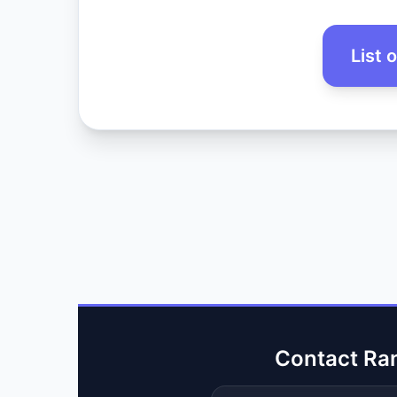
List 
Contact Ra