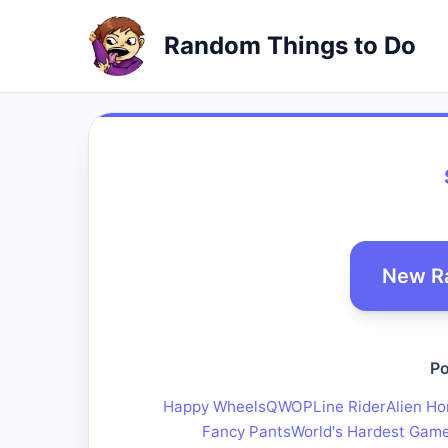
Random Things to Do
New R
Po
Happy Wheels
QWOP
Line Rider
Alien Ho
Fancy Pants
World's Hardest Gam