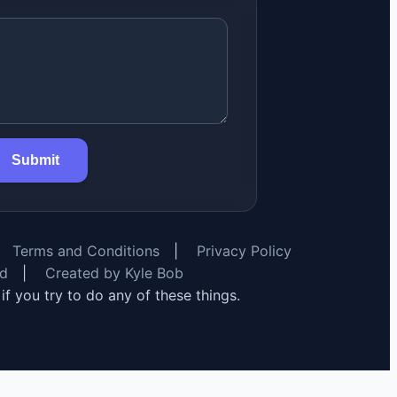
Submit
Terms and Conditions
|
Privacy Policy
rd
|
Created by Kyle Bob
y if you try to do any of these things.