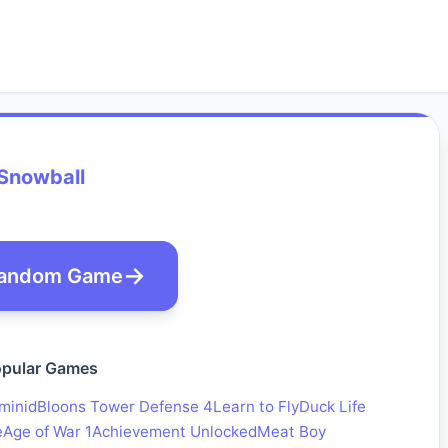
Snowball
andom Game
pular Games
minid
Bloons Tower Defense 4
Learn to Fly
Duck Life
e
Age of War 1
Achievement Unlocked
Meat Boy