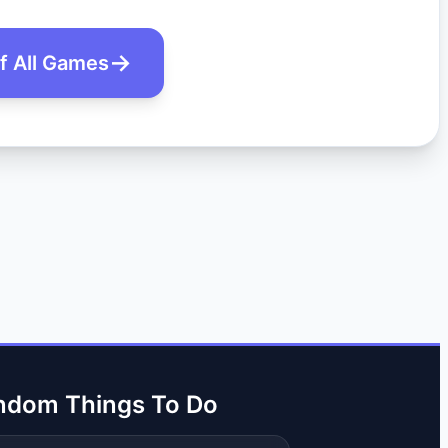
of All Games
ndom Things To Do