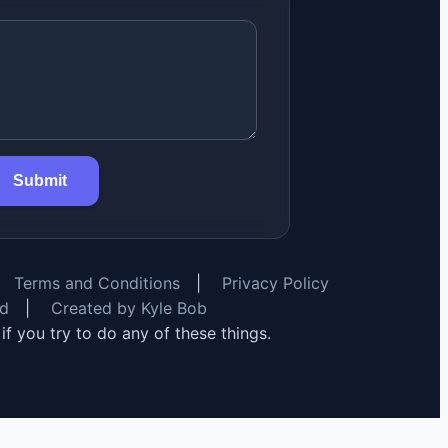
Submit
Terms and Conditions
|
Privacy Policy
rd
|
Created by Kyle Bob
y if you try to do any of these things.