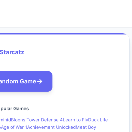
Starcatz
andom Game
pular Games
minid
Bloons Tower Defense 4
Learn to Fly
Duck Life
e
Age of War 1
Achievement Unlocked
Meat Boy