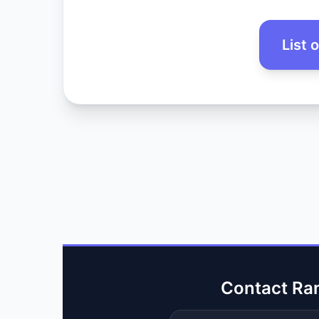
List 
Contact Ra