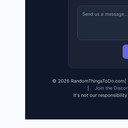
©
2026
RandomThingsToDo.com
|
|
Join the Disco
It's not our responsibilit