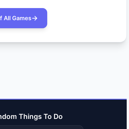
of All Games
ndom Things To Do