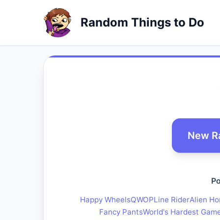
Random Things to Do
New R
Po
Happy Wheels
QWOP
Line Rider
Alien Ho
Fancy Pants
World's Hardest Gam