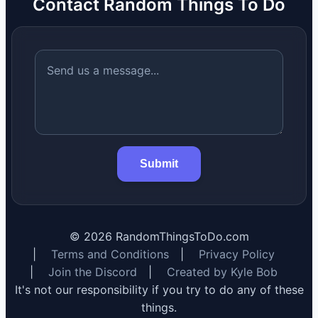
Contact Random Things To Do
Submit
©
2026
RandomThingsToDo.com
|
Terms and Conditions
|
Privacy Policy
|
Join the Discord
|
Created by Kyle Bob
It's not our responsibility if you try to do any of these
things.