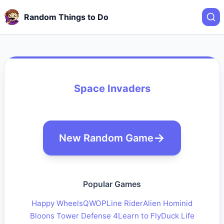
Random Things to Do
Space Invaders
New Random Game
Popular Games
Happy Wheels
QWOP
Line Rider
Alien Hominid
Bloons Tower Defense 4
Learn to Fly
Duck Life