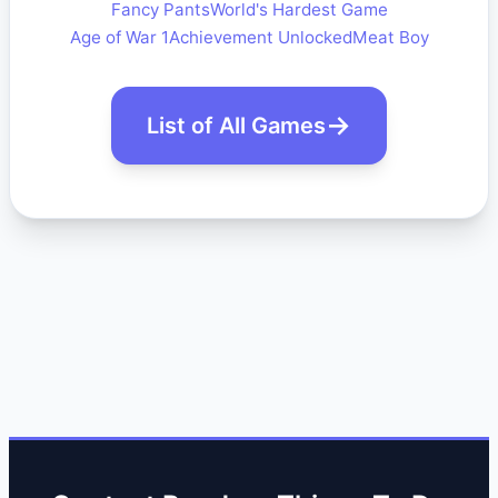
Fancy Pants
World's Hardest Game
Age of War 1
Achievement Unlocked
Meat Boy
List of All Games