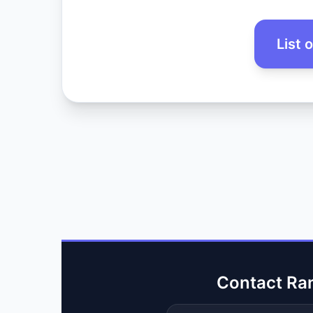
List 
Contact Ra