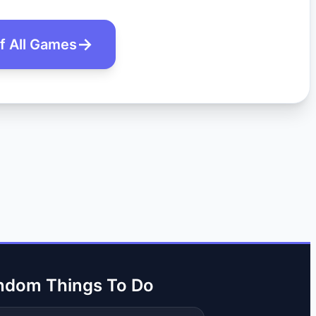
of All Games
ndom Things To Do