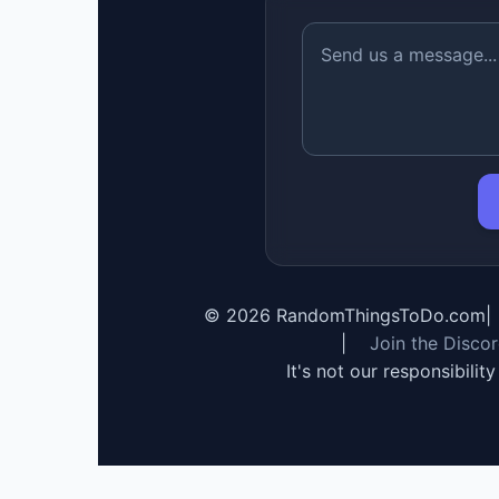
©
2026
RandomThingsToDo.com
|
|
Join the Disco
It's not our responsibilit