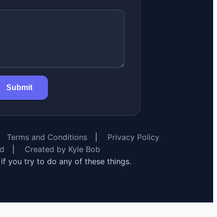
Submit
Terms and Conditions
|
Privacy Policy
rd
|
Created by Kyle Bob
y if you try to do any of these things.