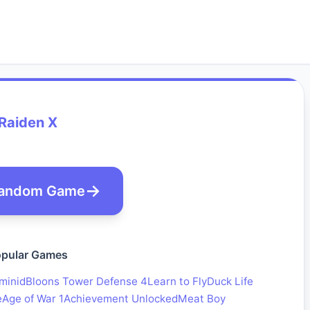
Raiden X
andom Game
pular Games
minid
Bloons Tower Defense 4
Learn to Fly
Duck Life
e
Age of War 1
Achievement Unlocked
Meat Boy