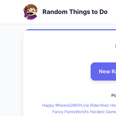
Random Things to Do
New R
Po
Happy Wheels
QWOP
Line Rider
Alien Ho
Fancy Pants
World's Hardest Gam