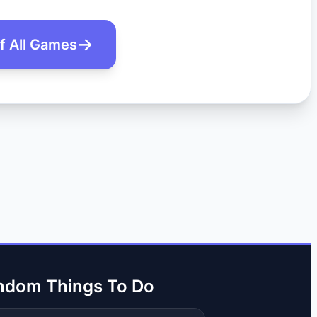
of All Games
ndom Things To Do