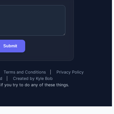
Submit
Terms and Conditions
|
Privacy Policy
rd
|
Created by Kyle Bob
y if you try to do any of these things.