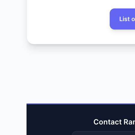
List 
Contact Ra