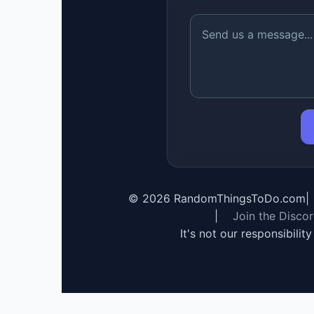
©
2026
RandomThingsToDo.com
|
|
Join the Disco
It's not our responsibilit