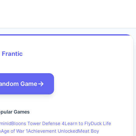
Frantic
andom Game
pular Games
minid
Bloons Tower Defense 4
Learn to Fly
Duck Life
e
Age of War 1
Achievement Unlocked
Meat Boy