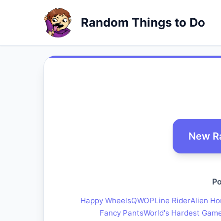
Random Things to Do
New R
Po
Happy Wheels
QWOP
Line Rider
Alien Ho
Fancy Pants
World's Hardest Gam