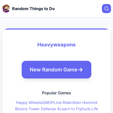
Random Things to Do
Heavyweapons
New Random Game
Popular Games
Happy Wheels
QWOP
Line Rider
Alien Hominid
Bloons Tower Defense 4
Learn to Fly
Duck Life