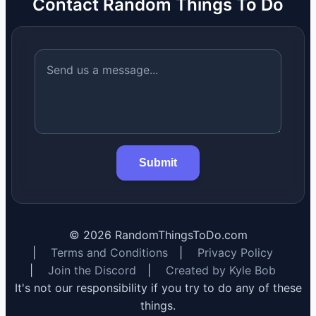
Contact Random Things To Do
Submit
©
2026
RandomThingsToDo.com
|
Terms and Conditions
|
Privacy Policy
|
Join the Discord
|
Created by Kyle Bob
It's not our responsibility if you try to do any of these
things.