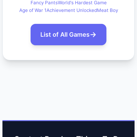
Fancy Pants
World's Hardest Game
Age of War 1
Achievement Unlocked
Meat Boy
List of All Games