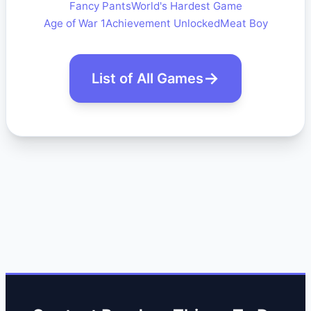
Fancy Pants
World's Hardest Game
Age of War 1
Achievement Unlocked
Meat Boy
List of All Games