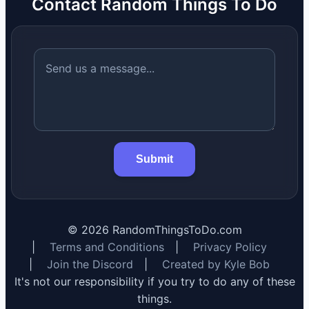
Contact Random Things To Do
Submit
©
2026
RandomThingsToDo.com
|
Terms and Conditions
|
Privacy Policy
|
Join the Discord
|
Created by Kyle Bob
It's not our responsibility if you try to do any of these
things.