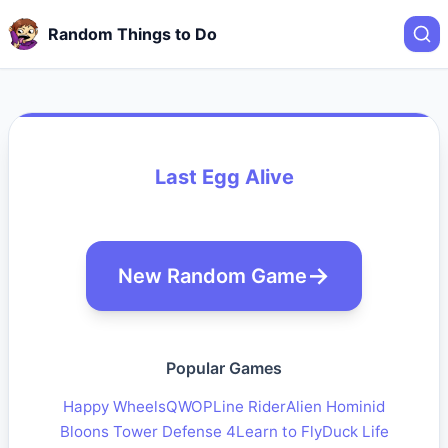
Random Things to Do
Last Egg Alive
New Random Game
Popular Games
Happy Wheels
QWOP
Line Rider
Alien Hominid
Bloons Tower Defense 4
Learn to Fly
Duck Life