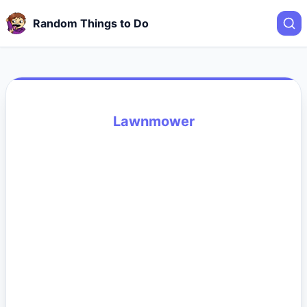
Random Things to Do
Lawnmower