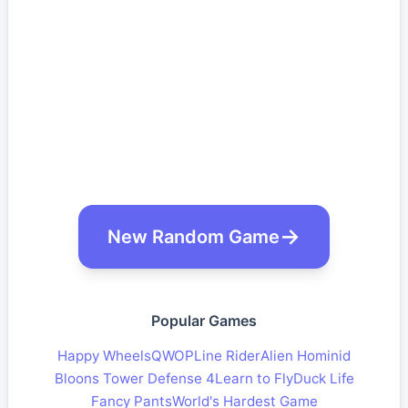
New Random Game
Popular Games
Happy Wheels
QWOP
Line Rider
Alien Hominid
Bloons Tower Defense 4
Learn to Fly
Duck Life
Fancy Pants
World's Hardest Game