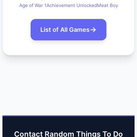
Age of War 1
Achievement Unlocked
Meat Boy
List of All Games
Contact Random Things To Do