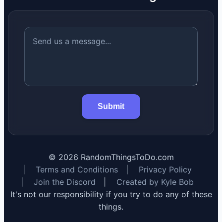
Submit
©
2026
RandomThingsToDo.com
|
Terms and Conditions
|
Privacy Policy
|
Join the Discord
|
Created by Kyle Bob
It's not our responsibility if you try to do any of these
things.