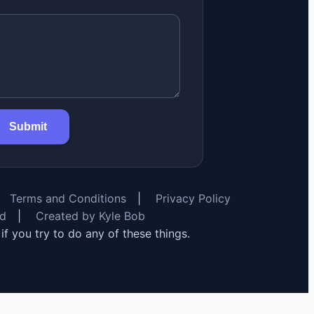
Submit
Terms and Conditions
|
Privacy Policy
rd
|
Created by Kyle Bob
y if you try to do any of these things.