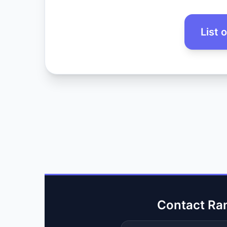
List 
Contact Ra