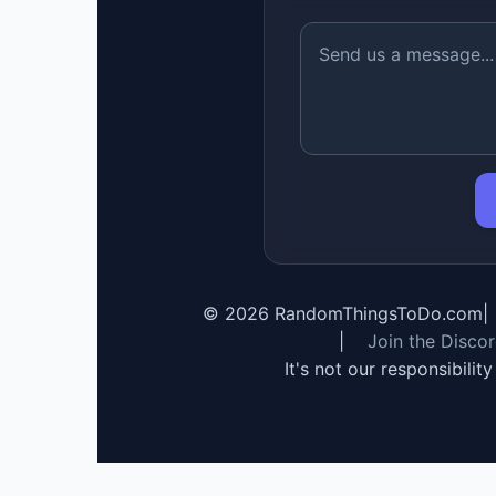
©
2026
RandomThingsToDo.com
|
|
Join the Disco
It's not our responsibilit