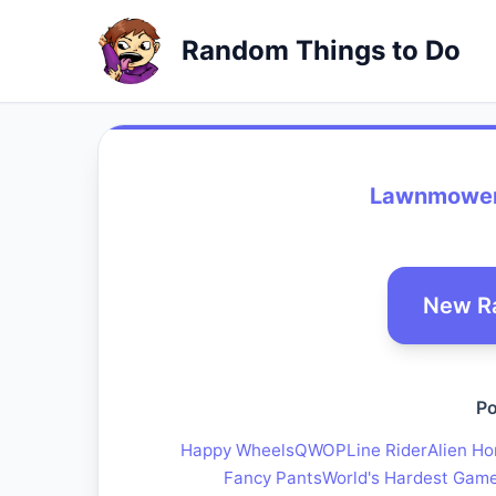
Random Things to Do
Lawnmower
New R
Po
Happy Wheels
QWOP
Line Rider
Alien Ho
Fancy Pants
World's Hardest Gam