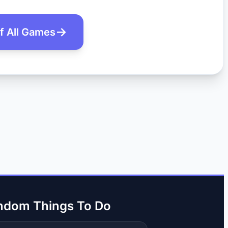
of All Games
ndom Things To Do