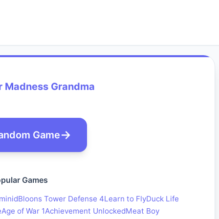
 Madness Grandma
andom Game
pular Games
minid
Bloons Tower Defense 4
Learn to Fly
Duck Life
e
Age of War 1
Achievement Unlocked
Meat Boy