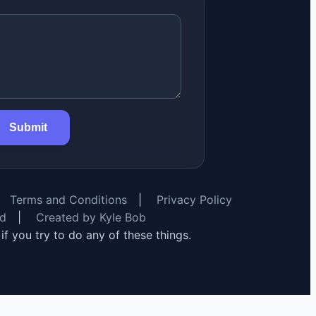
Submit
Terms and Conditions
|
Privacy Policy
rd
|
Created by Kyle Bob
y if you try to do any of these things.