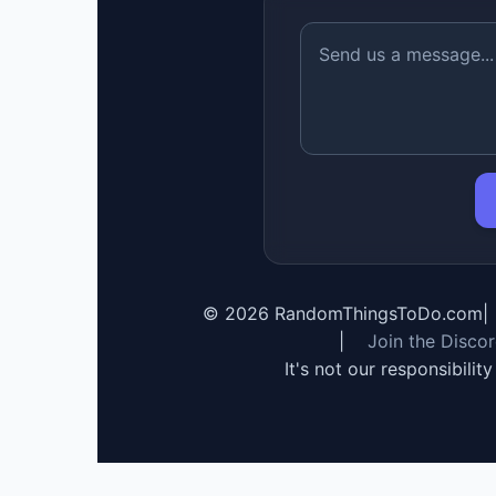
©
2026
RandomThingsToDo.com
|
|
Join the Disco
It's not our responsibilit