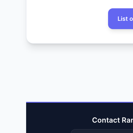
List 
Contact Ra