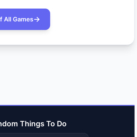
of All Games
ndom Things To Do