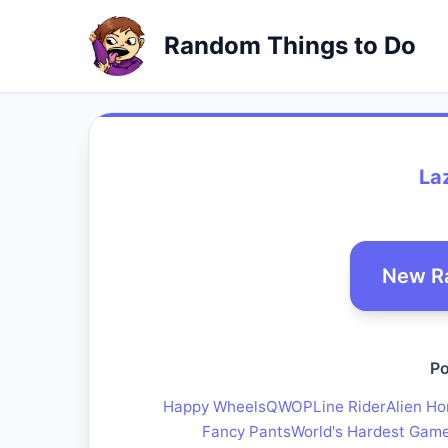
Random Things to Do
La
New R
Po
Happy Wheels
QWOP
Line Rider
Alien Ho
Fancy Pants
World's Hardest Gam