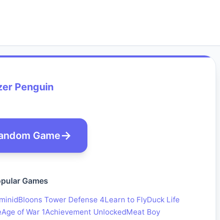
zer Penguin
andom Game
pular Games
minid
Bloons Tower Defense 4
Learn to Fly
Duck Life
e
Age of War 1
Achievement Unlocked
Meat Boy