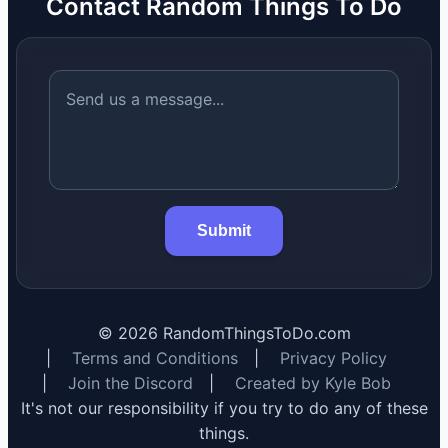
Contact Random Things To Do
Submit
©
2026
RandomThingsToDo.com
|
Terms and Conditions
|
Privacy Policy
|
Join the Discord
|
Created by Kyle Bob
It's not our responsibility if you try to do any of these
things.