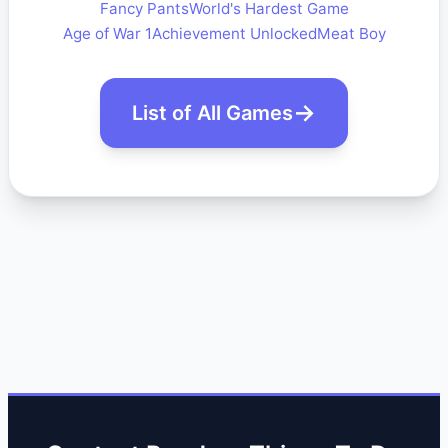
Fancy Pants
World's Hardest Game
Age of War 1
Achievement Unlocked
Meat Boy
List of All Games