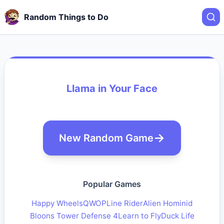
Random Things to Do
Llama in Your Face
New Random Game
Popular Games
Happy Wheels
QWOP
Line Rider
Alien Hominid
Bloons Tower Defense 4
Learn to Fly
Duck Life