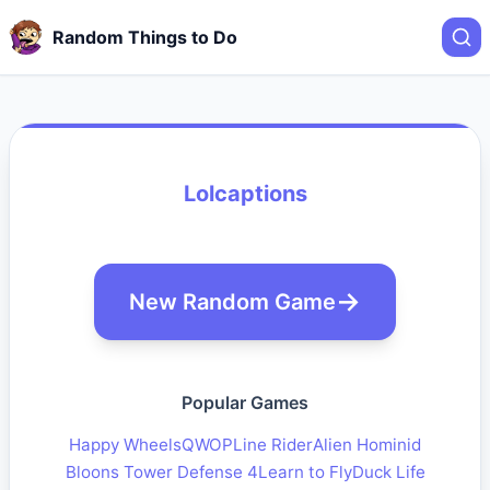
Random Things to Do
Lolcaptions
New Random Game
Popular Games
Happy Wheels
QWOP
Line Rider
Alien Hominid
Bloons Tower Defense 4
Learn to Fly
Duck Life