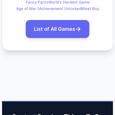
Fancy Pants
World's Hardest Game
Age of War 1
Achievement Unlocked
Meat Boy
List of All Games