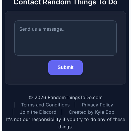
Contact Random Things To Do
Submit
©
2026
RandomThingsToDo.com
|
Terms and Conditions
|
Privacy Policy
|
Join the Discord
|
Created by Kyle Bob
It's not our responsibility if you try to do any of these
things.