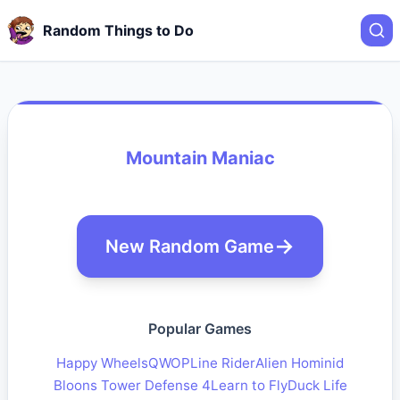
Random Things to Do
Mountain Maniac
New Random Game
Popular Games
Happy Wheels
QWOP
Line Rider
Alien Hominid
Bloons Tower Defense 4
Learn to Fly
Duck Life