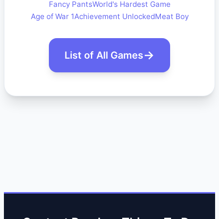
Fancy Pants
World's Hardest Game
Age of War 1
Achievement Unlocked
Meat Boy
List of All Games