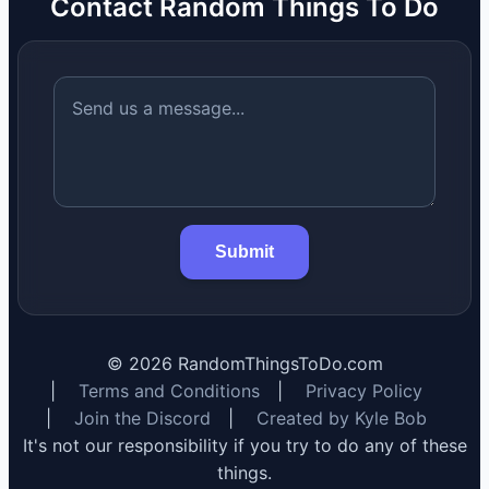
Contact Random Things To Do
Submit
©
2026
RandomThingsToDo.com
|
Terms and Conditions
|
Privacy Policy
|
Join the Discord
|
Created by Kyle Bob
It's not our responsibility if you try to do any of these
things.