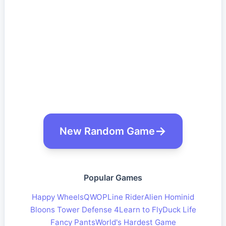
New Random Game
Popular Games
Happy Wheels
QWOP
Line Rider
Alien Hominid
Bloons Tower Defense 4
Learn to Fly
Duck Life
Fancy Pants
World's Hardest Game