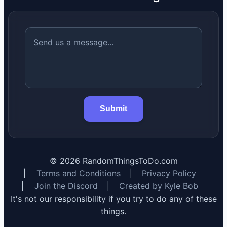
Submit
©
2026
RandomThingsToDo.com
|
Terms and Conditions
|
Privacy Policy
|
Join the Discord
|
Created by Kyle Bob
It's not our responsibility if you try to do any of these
things.