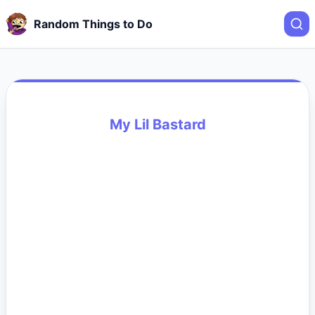
Random Things to Do
My Lil Bastard