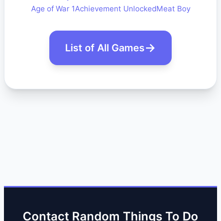
Age of War 1
Achievement Unlocked
Meat Boy
List of All Games
Contact Random Things To Do