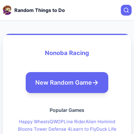
Random Things to Do
Nonoba Racing
New Random Game
Popular Games
Happy Wheels
QWOP
Line Rider
Alien Hominid
Bloons Tower Defense 4
Learn to Fly
Duck Life