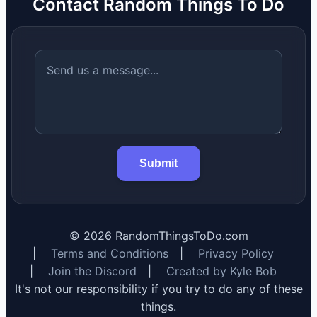
Contact Random Things To Do
Submit
©
2026
RandomThingsToDo.com
|
Terms and Conditions
|
Privacy Policy
|
Join the Discord
|
Created by Kyle Bob
It's not our responsibility if you try to do any of these
things.