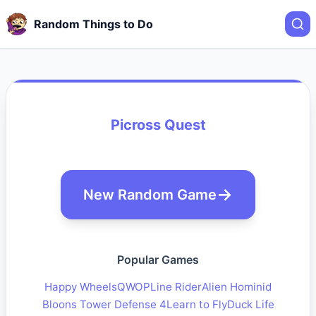
Random Things to Do
Picross Quest
New Random Game
Popular Games
Happy Wheels
QWOP
Line Rider
Alien Hominid
Bloons Tower Defense 4
Learn to Fly
Duck Life