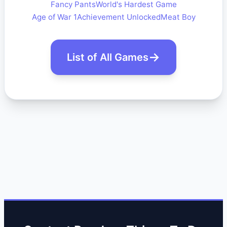
Fancy Pants
World's Hardest Game
Age of War 1
Achievement Unlocked
Meat Boy
List of All Games