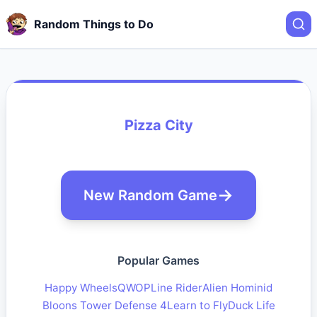
Random Things to Do
Pizza City
New Random Game
Popular Games
Happy Wheels
QWOP
Line Rider
Alien Hominid
Bloons Tower Defense 4
Learn to Fly
Duck Life