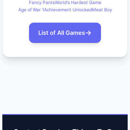
Fancy Pants
World's Hardest Game
Age of War 1
Achievement Unlocked
Meat Boy
List of All Games