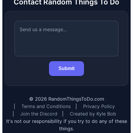
Contact Random Things To Do
Submit
©
2026
RandomThingsToDo.com
|
Terms and Conditions
|
Privacy Policy
|
Join the Discord
|
Created by Kyle Bob
It's not our responsibility if you try to do any of these
things.