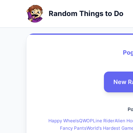
Random Things to Do
Po
New R
Po
Happy Wheels
QWOP
Line Rider
Alien Ho
Fancy Pants
World's Hardest Gam