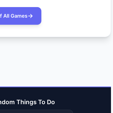
of All Games
ndom Things To Do