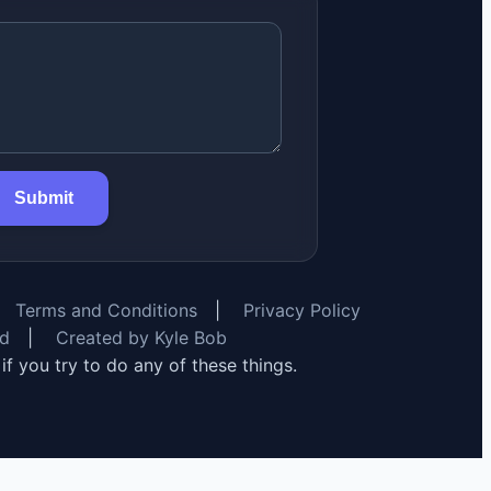
Submit
Terms and Conditions
|
Privacy Policy
rd
|
Created by Kyle Bob
y if you try to do any of these things.