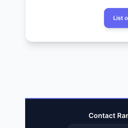
List 
Contact Ra