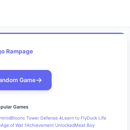
go Rampage
andom Game
pular Games
minid
Bloons Tower Defense 4
Learn to Fly
Duck Life
e
Age of War 1
Achievement Unlocked
Meat Boy