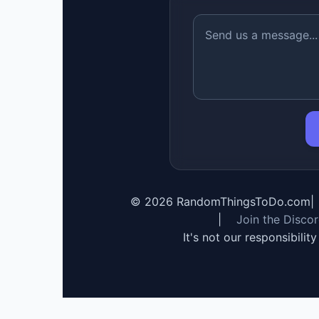
©
2026
RandomThingsToDo.com
|
|
Join the Disco
It's not our responsibilit