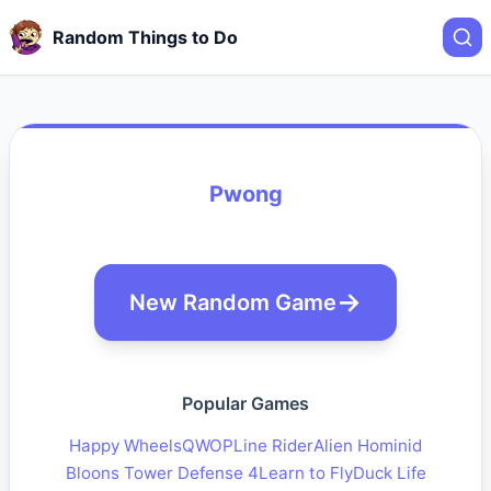
Random Things to Do
Pwong
New Random Game
Popular Games
Happy Wheels
QWOP
Line Rider
Alien Hominid
Bloons Tower Defense 4
Learn to Fly
Duck Life