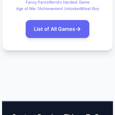
Fancy Pants
World's Hardest Game
Age of War 1
Achievement Unlocked
Meat Boy
List of All Games