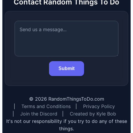
Contact Random Things To Do
Submit
©
2026
RandomThingsToDo.com
|
Terms and Conditions
|
Privacy Policy
|
Join the Discord
|
Created by Kyle Bob
It's not our responsibility if you try to do any of these
things.