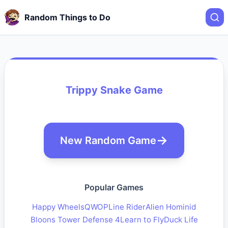
Random Things to Do
Trippy Snake Game
New Random Game
Popular Games
Happy Wheels
QWOP
Line Rider
Alien Hominid
Bloons Tower Defense 4
Learn to Fly
Duck Life