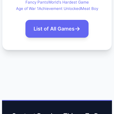
Fancy Pants
World's Hardest Game
Age of War 1
Achievement Unlocked
Meat Boy
List of All Games