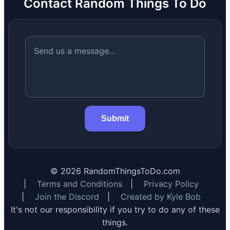
Contact Random Things To Do
Submit
©
2026
RandomThingsToDo.com
|
Terms and Conditions
|
Privacy Policy
|
Join the Discord
|
Created by Kyle Bob
It's not our responsibility if you try to do any of these
things.