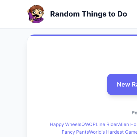
Random Things to Do
New R
Po
Happy Wheels
QWOP
Line Rider
Alien Ho
Fancy Pants
World's Hardest Gam