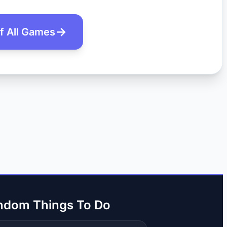
of All Games
ndom Things To Do