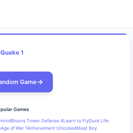
Quake 1
andom Game
pular Games
minid
Bloons Tower Defense 4
Learn to Fly
Duck Life
e
Age of War 1
Achievement Unlocked
Meat Boy