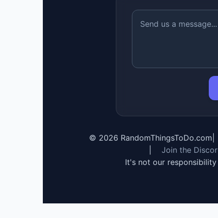
©
2026
RandomThingsToDo.com
|
|
Join the Disco
It's not our responsibilit