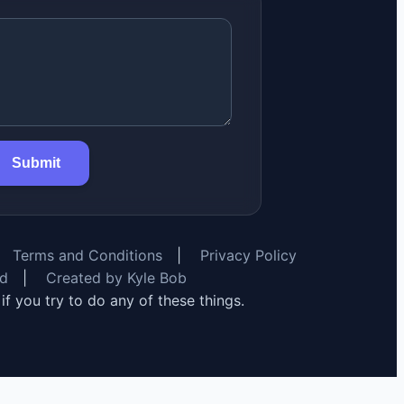
Submit
Terms and Conditions
|
Privacy Policy
rd
|
Created by Kyle Bob
y if you try to do any of these things.