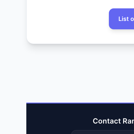
List 
Contact Ra