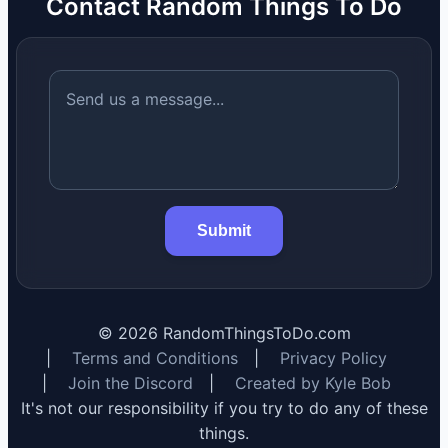
Contact Random Things To Do
Submit
©
2026
RandomThingsToDo.com
|
Terms and Conditions
|
Privacy Policy
|
Join the Discord
|
Created by Kyle Bob
It's not our responsibility if you try to do any of these
things.