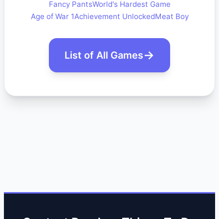
Fancy Pants
World's Hardest Game
Age of War 1
Achievement Unlocked
Meat Boy
List of All Games