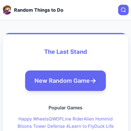
Random Things to Do
The Last Stand
New Random Game
Popular Games
Happy Wheels
QWOP
Line Rider
Alien Hominid
Bloons Tower Defense 4
Learn to Fly
Duck Life