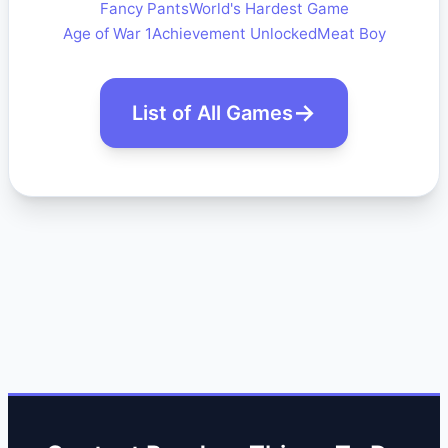
Fancy Pants
World's Hardest Game
Age of War 1
Achievement Unlocked
Meat Boy
List of All Games