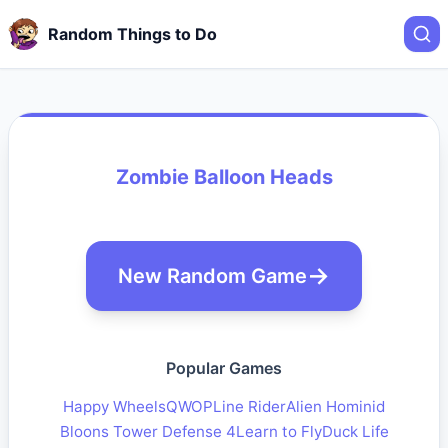
Random Things to Do
Zombie Balloon Heads
New Random Game
Popular Games
Happy Wheels
QWOP
Line Rider
Alien Hominid
Bloons Tower Defense 4
Learn to Fly
Duck Life