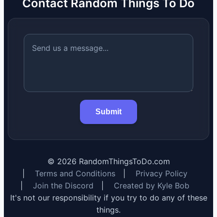
Contact Random Things To Do
Submit
©
2026
RandomThingsToDo.com
|
Terms and Conditions
|
Privacy Policy
|
Join the Discord
|
Created by Kyle Bob
It's not our responsibility if you try to do any of these
things.