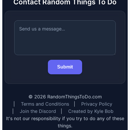
Contact Random Things To Do
Submit
©
2026
RandomThingsToDo.com
|
Terms and Conditions
|
Privacy Policy
|
Join the Discord
|
Created by Kyle Bob
It's not our responsibility if you try to do any of these
things.