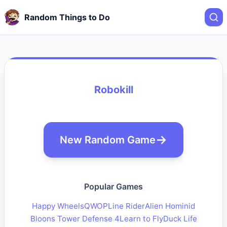
Random Things to Do
Robokill
New Random Game
Popular Games
Happy Wheels
QWOP
Line Rider
Alien Hominid
Bloons Tower Defense 4
Learn to Fly
Duck Life