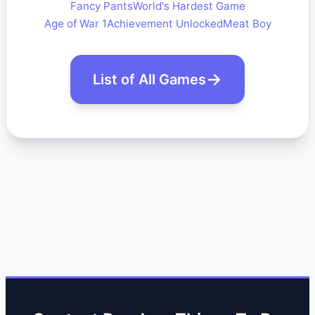
Fancy Pants
World's Hardest Game
Age of War 1
Achievement Unlocked
Meat Boy
List of All Games