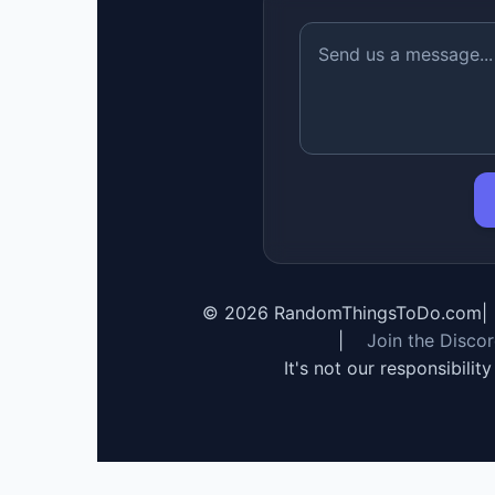
©
2026
RandomThingsToDo.com
|
|
Join the Disco
It's not our responsibilit