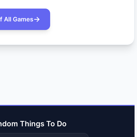
of All Games
ndom Things To Do