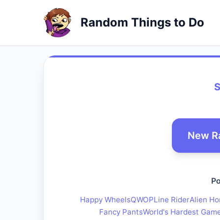
Random Things to Do
S
New R
Po
Happy Wheels
QWOP
Line Rider
Alien Ho
Fancy Pants
World's Hardest Gam