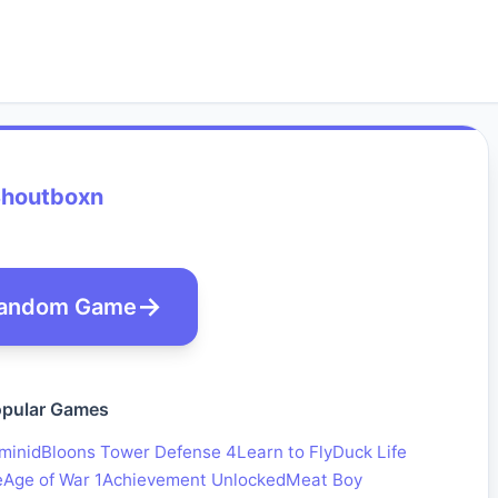
houtboxn
andom Game
pular Games
minid
Bloons Tower Defense 4
Learn to Fly
Duck Life
e
Age of War 1
Achievement Unlocked
Meat Boy