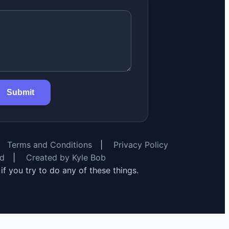
Submit
Terms and Conditions
|
Privacy Policy
rd
|
Created by Kyle Bob
y if you try to do any of these things.