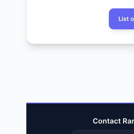
List 
Contact Ra