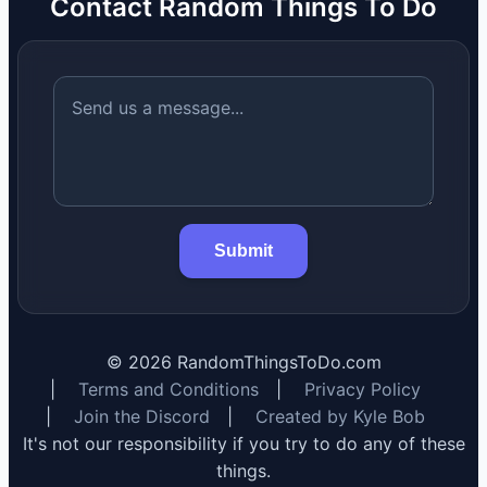
Contact Random Things To Do
Submit
©
2026
RandomThingsToDo.com
|
Terms and Conditions
|
Privacy Policy
|
Join the Discord
|
Created by Kyle Bob
It's not our responsibility if you try to do any of these
things.