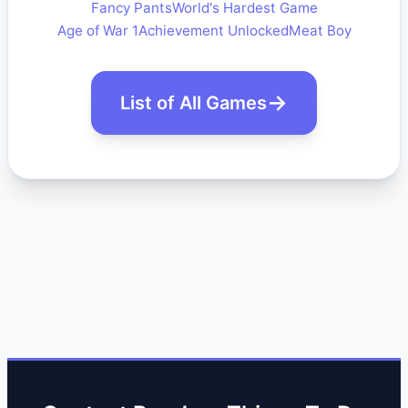
Fancy Pants
World's Hardest Game
Age of War 1
Achievement Unlocked
Meat Boy
List of All Games