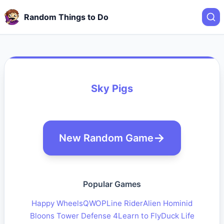
Random Things to Do
Sky Pigs
New Random Game
Popular Games
Happy Wheels
QWOP
Line Rider
Alien Hominid
Bloons Tower Defense 4
Learn to Fly
Duck Life