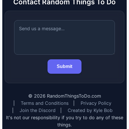
Contact Random Things To Do
Submit
©
2026
RandomThingsToDo.com
|
Terms and Conditions
|
Privacy Policy
|
Join the Discord
|
Created by Kyle Bob
It's not our responsibility if you try to do any of these
things.