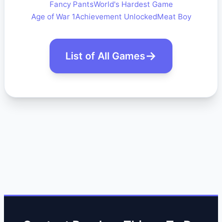
Fancy Pants
World's Hardest Game
Age of War 1
Achievement Unlocked
Meat Boy
List of All Games