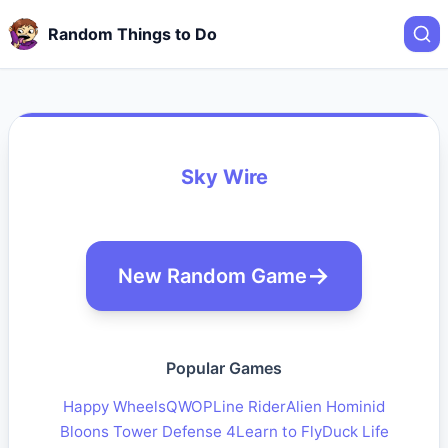
Random Things to Do
Sky Wire
New Random Game
Popular Games
Happy Wheels
QWOP
Line Rider
Alien Hominid
Bloons Tower Defense 4
Learn to Fly
Duck Life