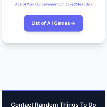
Age of War 1
Achievement Unlocked
Meat Boy
List of All Games
Contact Random Things To Do