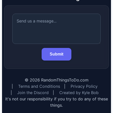
Submit
©
2026
RandomThingsToDo.com
|
Terms and Conditions
|
Privacy Policy
|
Join the Discord
|
Created by Kyle Bob
It's not our responsibility if you try to do any of these
things.