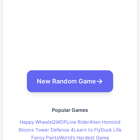
New Random Game
Popular Games
Happy Wheels
QWOP
Line Rider
Alien Hominid
Bloons Tower Defense 4
Learn to Fly
Duck Life
Fancy Pants
World's Hardest Game