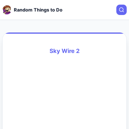
Random Things to Do
Sky Wire 2