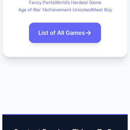
Fancy Pants
World's Hardest Game
Age of War 1
Achievement Unlocked
Meat Boy
List of All Games