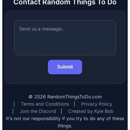
Contact Random Things To Do
Submit
©
2026
RandomThingsToDo.com
|
Terms and Conditions
|
Privacy Policy
|
Join the Discord
|
Created by Kyle Bob
It's not our responsibility if you try to do any of these
things.