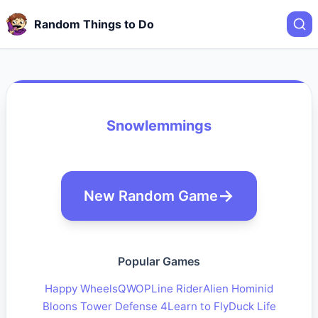
Random Things to Do
Snowlemmings
New Random Game
Popular Games
Happy Wheels
QWOP
Line Rider
Alien Hominid
Bloons Tower Defense 4
Learn to Fly
Duck Life