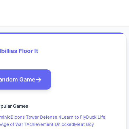
billies Floor It
andom Game
pular Games
minid
Bloons Tower Defense 4
Learn to Fly
Duck Life
e
Age of War 1
Achievement Unlocked
Meat Boy