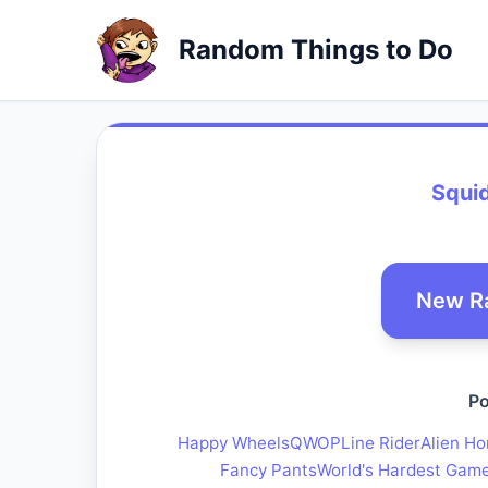
Random Things to Do
Squid
New R
Po
Happy Wheels
QWOP
Line Rider
Alien Ho
Fancy Pants
World's Hardest Gam