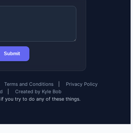
Submit
Terms and Conditions
|
Privacy Policy
rd
|
Created by Kyle Bob
y if you try to do any of these things.