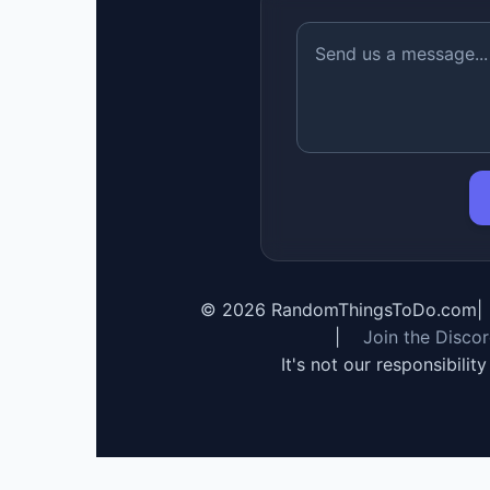
©
2026
RandomThingsToDo.com
|
|
Join the Disco
It's not our responsibilit