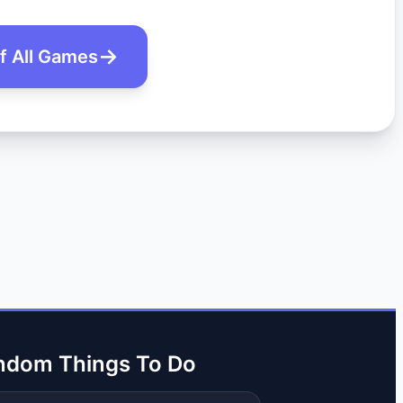
of All Games
ndom Things To Do