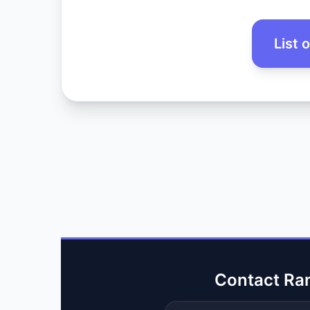
List 
Contact Ra