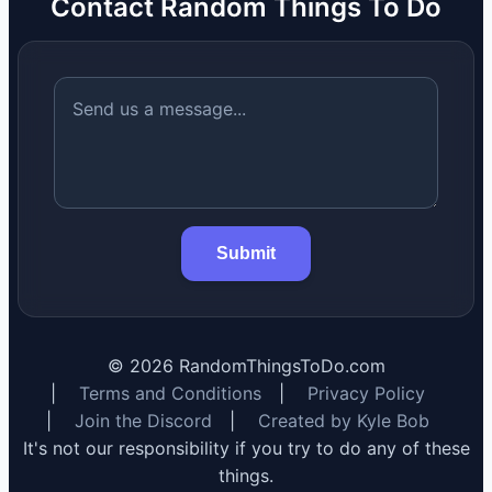
Contact Random Things To Do
Submit
©
2026
RandomThingsToDo.com
|
Terms and Conditions
|
Privacy Policy
|
Join the Discord
|
Created by Kyle Bob
It's not our responsibility if you try to do any of these
things.