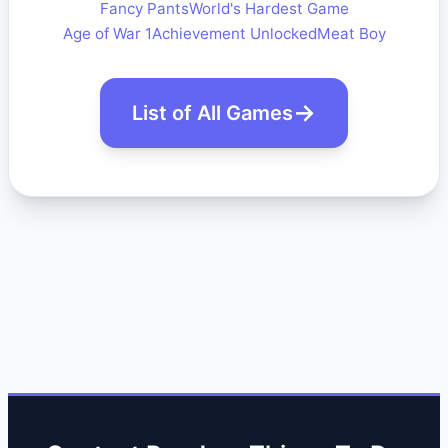
Fancy Pants
World's Hardest Game
Age of War 1
Achievement Unlocked
Meat Boy
List of All Games