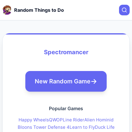
Random Things to Do
Spectromancer
New Random Game
Popular Games
Happy Wheels
QWOP
Line Rider
Alien Hominid
Bloons Tower Defense 4
Learn to Fly
Duck Life