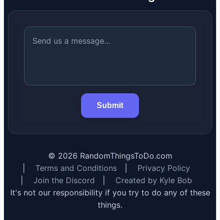
Submit
©
2026
RandomThingsToDo.com
|
Terms and Conditions
|
Privacy Policy
|
Join the Discord
|
Created by Kyle Bob
It's not our responsibility if you try to do any of these
things.