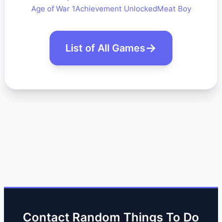
Age of War 1
Achievement Unlocked
Meat Boy
List of All Games
Contact Random Things To Do