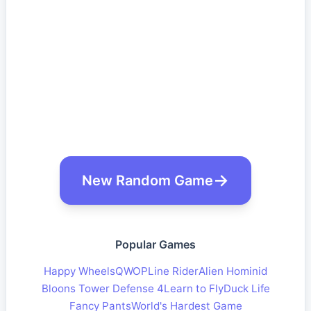
New Random Game
Popular Games
Happy Wheels
QWOP
Line Rider
Alien Hominid
Bloons Tower Defense 4
Learn to Fly
Duck Life
Fancy Pants
World's Hardest Game