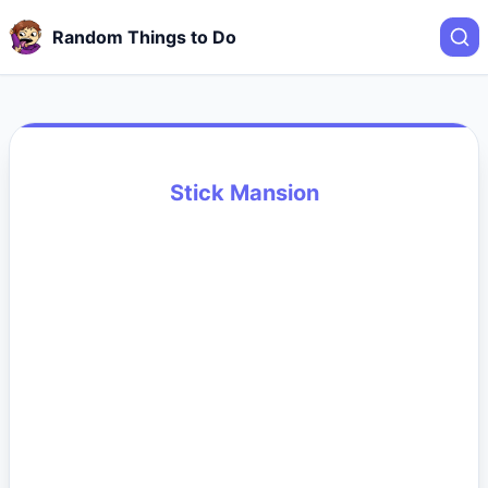
Random Things to Do
Stick Mansion