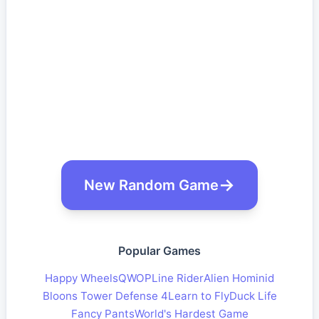
New Random Game
Popular Games
Happy Wheels
QWOP
Line Rider
Alien Hominid
Bloons Tower Defense 4
Learn to Fly
Duck Life
Fancy Pants
World's Hardest Game