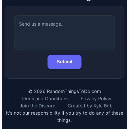
Submit
©
2026
RandomThingsToDo.com
|
Terms and Conditions
|
Privacy Policy
|
Join the Discord
|
Created by Kyle Bob
It's not our responsibility if you try to do any of these
things.