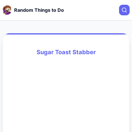
Random Things to Do
Sugar Toast Stabber