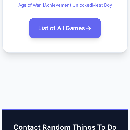
Age of War 1
Achievement Unlocked
Meat Boy
List of All Games
Contact Random Things To Do