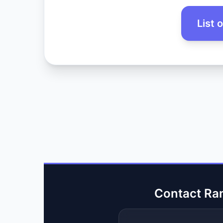
List 
Contact Ra