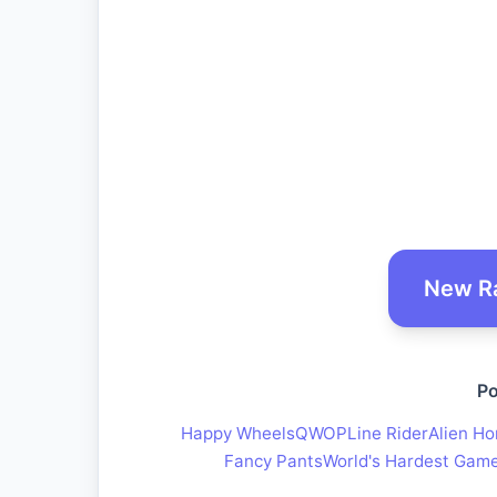
New R
Po
Happy Wheels
QWOP
Line Rider
Alien Ho
Fancy Pants
World's Hardest Gam