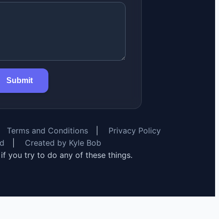
Submit
Terms and Conditions
|
Privacy Policy
rd
|
Created by Kyle Bob
y if you try to do any of these things.