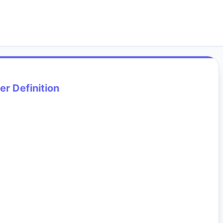
er Definition