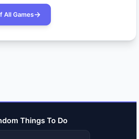
of All Games
ndom Things To Do