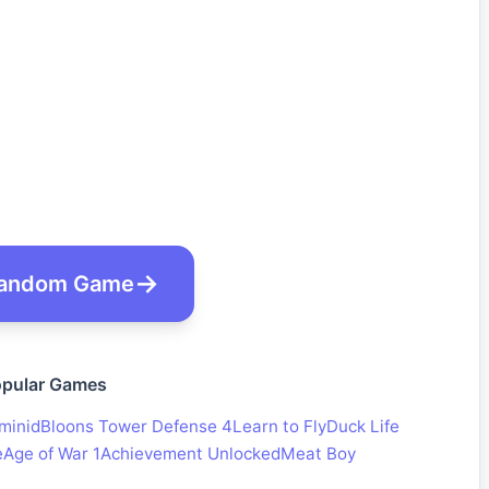
andom Game
pular Games
minid
Bloons Tower Defense 4
Learn to Fly
Duck Life
e
Age of War 1
Achievement Unlocked
Meat Boy