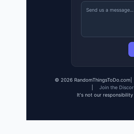
©
2026
RandomThingsToDo.com
|
|
Join the Disco
It's not our responsibilit