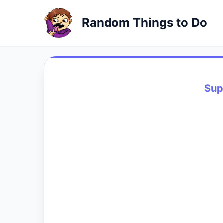
Random Things to Do
Sup