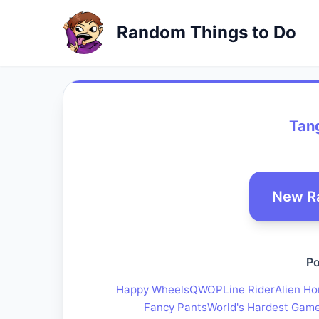
Random Things to Do
Tan
New R
Po
Happy Wheels
QWOP
Line Rider
Alien Ho
Fancy Pants
World's Hardest Gam