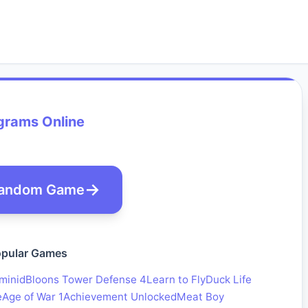
grams Online
andom Game
pular Games
minid
Bloons Tower Defense 4
Learn to Fly
Duck Life
e
Age of War 1
Achievement Unlocked
Meat Boy