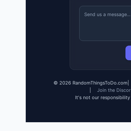
©
2026
RandomThingsToDo.com
|
|
Join the Disco
It's not our responsibilit