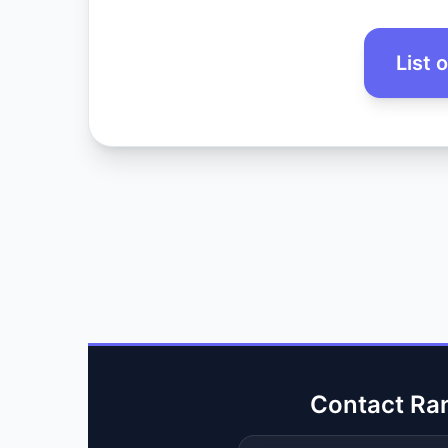
List 
Contact Ra