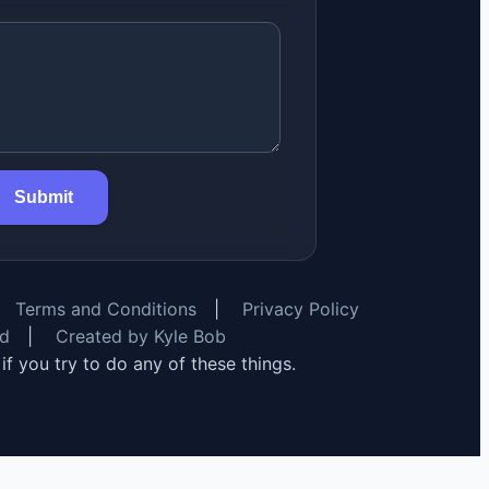
Submit
Terms and Conditions
|
Privacy Policy
rd
|
Created by Kyle Bob
y if you try to do any of these things.