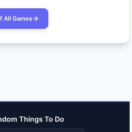
of All Games
ndom Things To Do