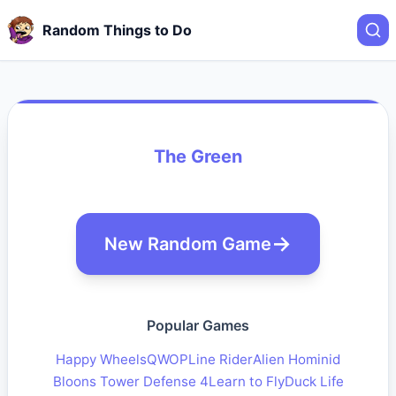
Random Things to Do
The Green
New Random Game
Popular Games
Happy Wheels
QWOP
Line Rider
Alien Hominid
Bloons Tower Defense 4
Learn to Fly
Duck Life