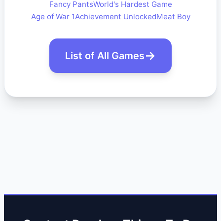
Fancy Pants
World's Hardest Game
Age of War 1
Achievement Unlocked
Meat Boy
List of All Games