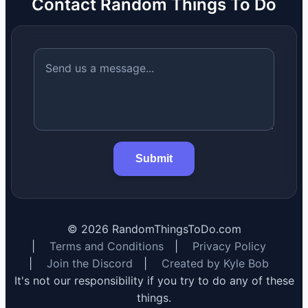
Contact Random Things To Do
Submit
©
2026
RandomThingsToDo.com
|
Terms and Conditions
|
Privacy Policy
|
Join the Discord
|
Created by Kyle Bob
It's not our responsibility if you try to do any of these
things.