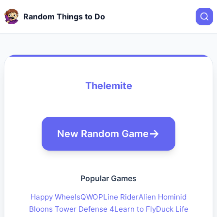
Random Things to Do
Thelemite
New Random Game
Popular Games
Happy Wheels
QWOP
Line Rider
Alien Hominid
Bloons Tower Defense 4
Learn to Fly
Duck Life