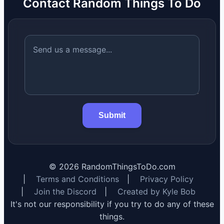
Contact Random Things To Do
Submit
©
2026
RandomThingsToDo.com
|
Terms and Conditions
|
Privacy Policy
|
Join the Discord
|
Created by Kyle Bob
It's not our responsibility if you try to do any of these
things.