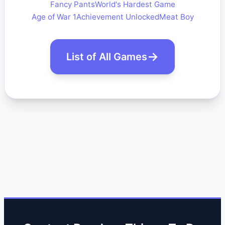
Fancy Pants
World's Hardest Game
Age of War 1
Achievement Unlocked
Meat Boy
List of All Games