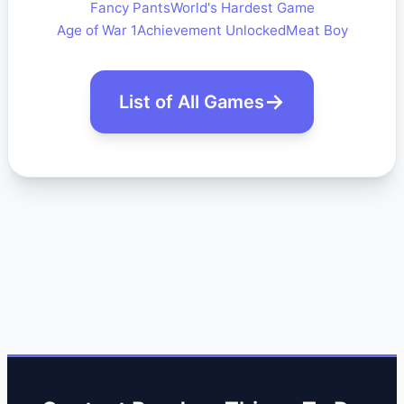
Fancy Pants
World's Hardest Game
Age of War 1
Achievement Unlocked
Meat Boy
List of All Games