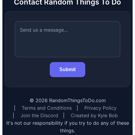
Contact Random Things To Do
Submit
©
2026
RandomThingsToDo.com
|
Terms and Conditions
|
Privacy Policy
|
Join the Discord
|
Created by Kyle Bob
It's not our responsibility if you try to do any of these
things.