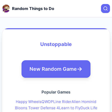
Random Things to Do
Unstoppable
New Random Game
Popular Games
Happy Wheels
QWOP
Line Rider
Alien Hominid
Bloons Tower Defense 4
Learn to Fly
Duck Life