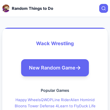
Random Things to Do
Wack Wrestling
New Random Game
Popular Games
Happy Wheels
QWOP
Line Rider
Alien Hominid
Bloons Tower Defense 4
Learn to Fly
Duck Life