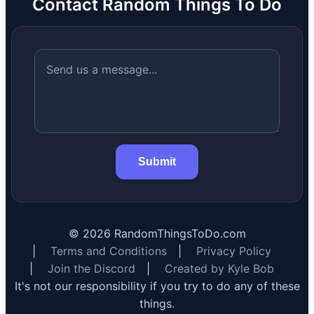
Contact Random Things To Do
Submit
©
2026
RandomThingsToDo.com
|
Terms and Conditions
|
Privacy Policy
|
Join the Discord
|
Created by Kyle Bob
It's not our responsibility if you try to do any of these
things.