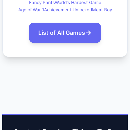
Fancy Pants
World's Hardest Game
Age of War 1
Achievement Unlocked
Meat Boy
List of All Games