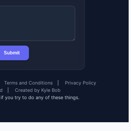
Submit
Terms and Conditions
|
Privacy Policy
rd
|
Created by Kyle Bob
y if you try to do any of these things.