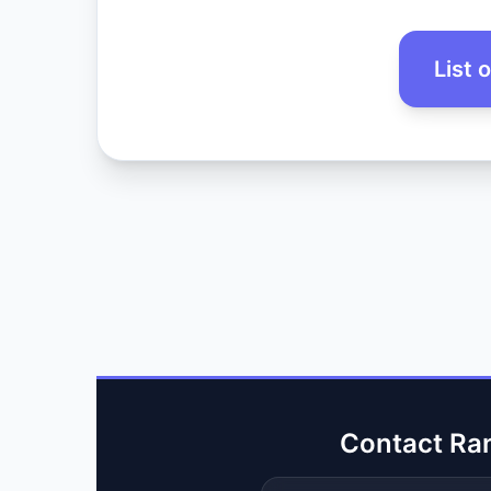
List 
Contact Ra