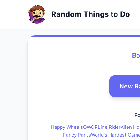
Random Things to Do
Bo
New R
Po
Happy Wheels
QWOP
Line Rider
Alien Ho
Fancy Pants
World's Hardest Gam