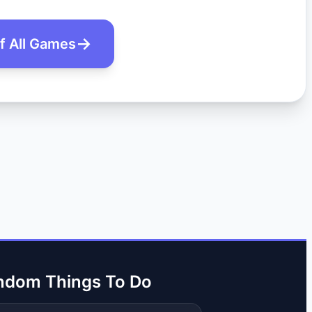
of All Games
ndom Things To Do