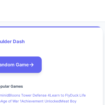
ulder Dash
andom Game
pular Games
minid
Bloons Tower Defense 4
Learn to Fly
Duck Life
e
Age of War 1
Achievement Unlocked
Meat Boy