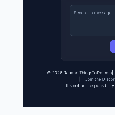
©
2026
RandomThingsToDo.com
|
|
Join the Disco
It's not our responsibilit