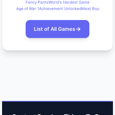
Fancy Pants
World's Hardest Game
Age of War 1
Achievement Unlocked
Meat Boy
List of All Games