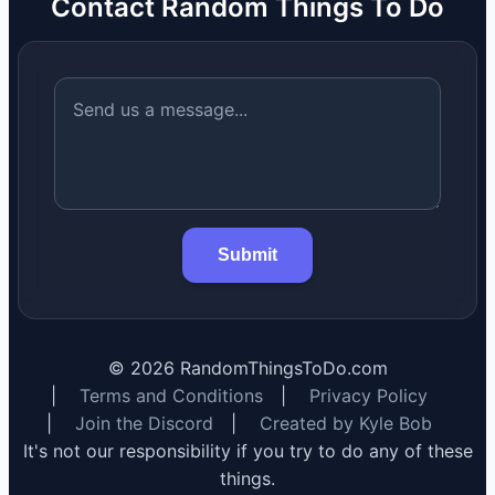
Contact Random Things To Do
Submit
©
2026
RandomThingsToDo.com
|
Terms and Conditions
|
Privacy Policy
|
Join the Discord
|
Created by Kyle Bob
It's not our responsibility if you try to do any of these
things.