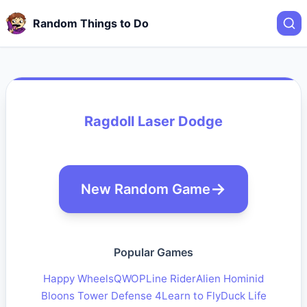
Random Things to Do
Ragdoll Laser Dodge
New Random Game
Popular Games
Happy Wheels
QWOP
Line Rider
Alien Hominid
Bloons Tower Defense 4
Learn to Fly
Duck Life