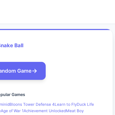
nake Ball
andom Game
pular Games
minid
Bloons Tower Defense 4
Learn to Fly
Duck Life
e
Age of War 1
Achievement Unlocked
Meat Boy