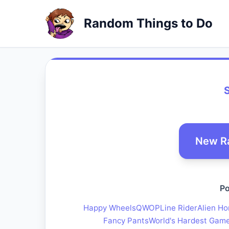
Random Things to Do
S
New R
Po
Happy Wheels
QWOP
Line Rider
Alien Ho
Fancy Pants
World's Hardest Gam