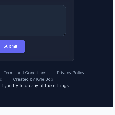
Submit
Terms and Conditions
|
Privacy Policy
rd
|
Created by Kyle Bob
y if you try to do any of these things.