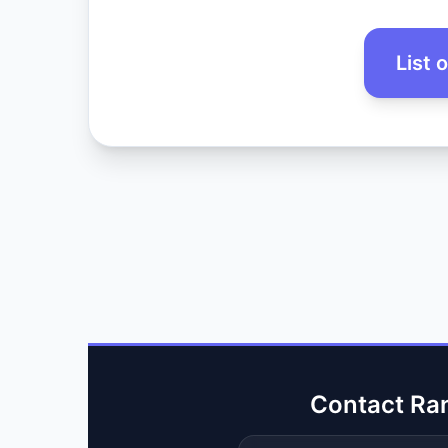
List 
Contact Ra