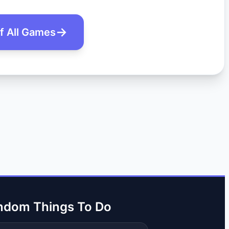
of All Games
ndom Things To Do