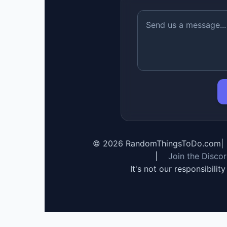
©
2026
RandomThingsToDo.com
|
|
Join the Disco
It's not our responsibilit