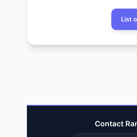
List 
Contact Ra