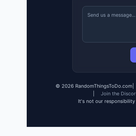
©
2026
RandomThingsToDo.com
|
|
Join the Disco
It's not our responsibilit