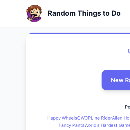
Random Things to Do
New R
Po
Happy Wheels
QWOP
Line Rider
Alien Ho
Fancy Pants
World's Hardest Gam