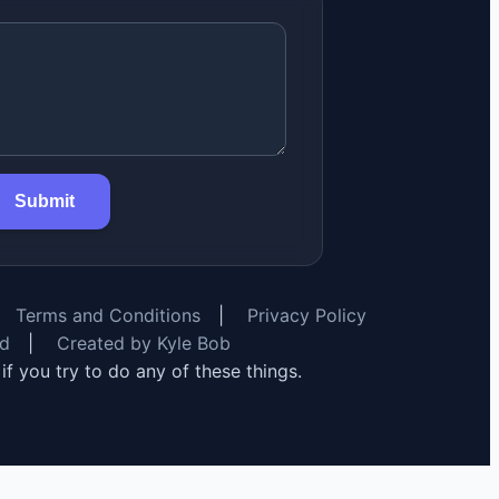
Submit
Terms and Conditions
|
Privacy Policy
rd
|
Created by Kyle Bob
y if you try to do any of these things.