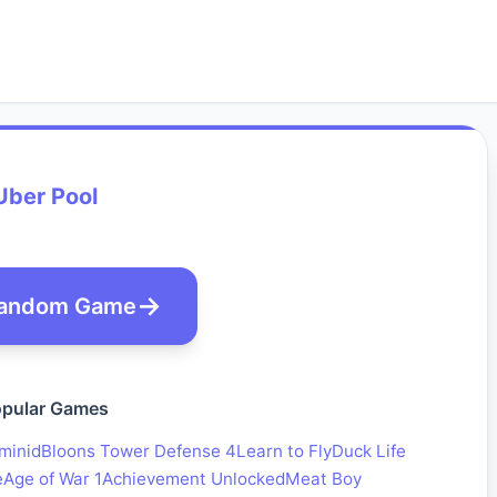
Uber Pool
andom Game
pular Games
minid
Bloons Tower Defense 4
Learn to Fly
Duck Life
e
Age of War 1
Achievement Unlocked
Meat Boy