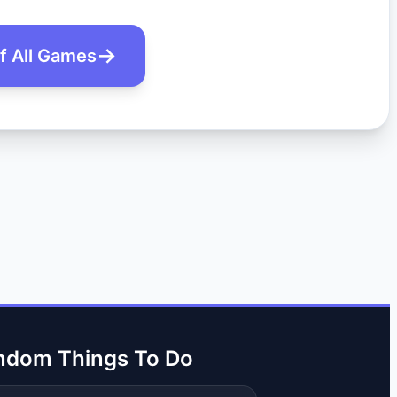
of All Games
ndom Things To Do